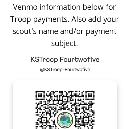
Venmo information below for
Troop payments.
Also
add your
scout's name and/or
payment
subject
.