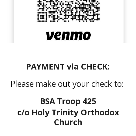
PAYMENT via CHECK:
Please make out your check to:
BSA Troop 425
c/o Holy Trinity Orthodox
Church