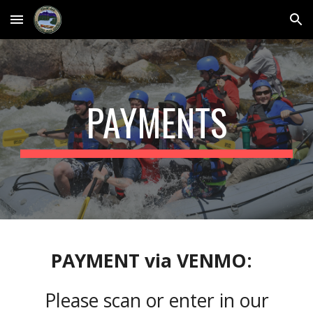
Skip to main content
Skip to navigation
PAYMENTS
PAYMENT
via
VENMO:
Please s
can or enter in our