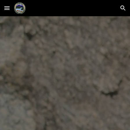
Skip to main content
Skip to navigation