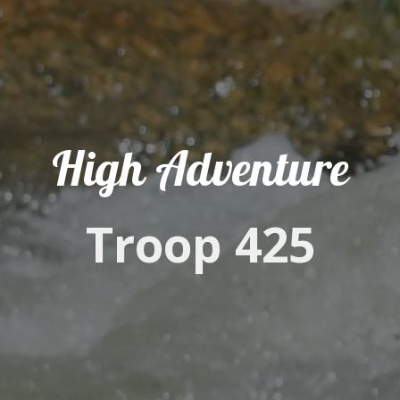
High Adventure
Troop 425